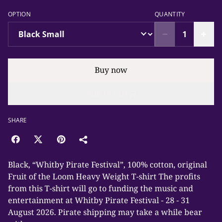
OPTION
QUANTITY
Buy now
Add to cart
SHARE
Black, “Whitby Pirate Festival”, 100% cotton, original
Fruit of the Loom Heavy Weight T-shirt The profits
from this T-shirt will go to funding the music and
entertainment at Whitby Pirate Festival - 28 - 31
August 2026. Pirate shipping may take a while bear