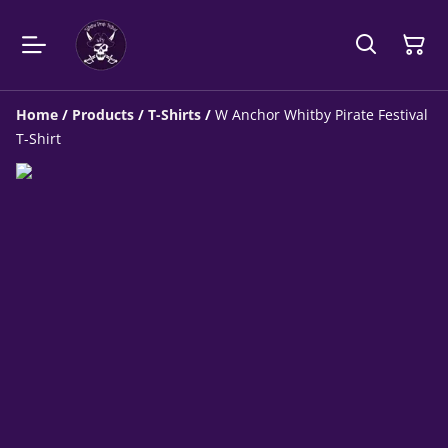
Home
/
Products
/
T-Shirts
/
W Anchor Whitby Pirate Festival
T-Shirt