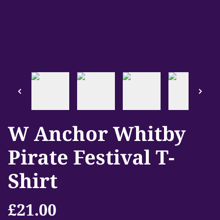
W Anchor Whitby
Pirate Festival T-
Shirt
£21.00