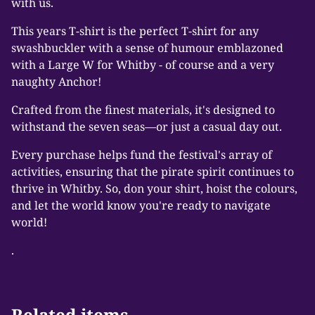
with us.
This years T-shirt is the perfect T-shirt for any
swashbuckler with a sense of humour emblazoned
with a Large W for Whitby - of course and a very
naughty Anchor!
Crafted from the finest materials, it's designed to
withstand the seven seas—or just a casual day out.
Every purchase helps fund the festival's array of
activities, ensuring that the pirate spirit continues to
thrive in Whitby. So, don your shirt, hoist the colours,
and let the world know you're ready to navigate
world!
.
Related items