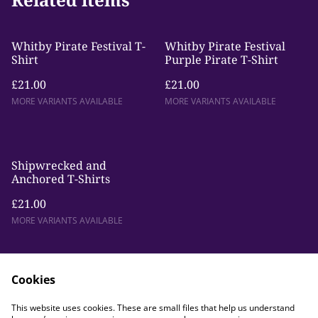
Whitby Pirate Festival T-
Whitby Pirate Festival
Shirt
Purple Pirate T-Shirt
£21.00
£21.00
MORE VARIANTS AVAILABLE
MORE VARIANTS AVAILABLE
Shipwrecked and
Anchored T-Shirts
£21.00
MORE VARIANTS AVAILABLE
Cookies
This website uses cookies. These are small files that help us understand