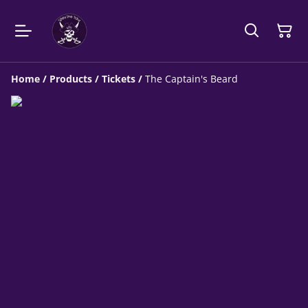
Home
/
Products
/
Tickets
/
The Captain's Beard