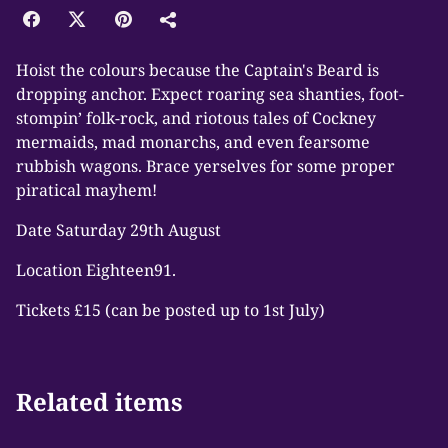
Hoist the colours because the Captain's Beard is
dropping anchor. Expect roaring sea shanties, foot-
stompin’ folk-rock, and riotous tales of Cockney
mermaids, mad monarchs, and even fearsome
rubbish wagons. Brace yerselves for some proper
piratical mayhem!
Date Saturday 29th August
Location Eighteen91.
Tickets £15 (can be posted up to 1st July)
Related items