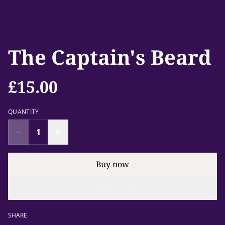
The Captain's Beard
£15.00
QUANTITY
Buy now
Add to cart
SHARE